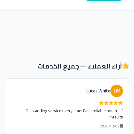
جميع الخدمات
آراء العملاء —
Lucas White
LW
"Outstanding service every time! Fast, reliable and real
results."
2025-12-09