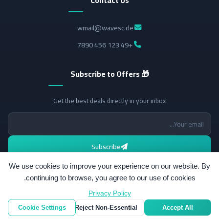
wmail@wavesc.de
+49 123 456 7890
🎁 Subscribe to Offers
Get the best deals directly in your inbox
Subscribe
We use cookies to improve your experience on our website. By
continuing to browse, you agree to our use of cookies.
Privacy Policy
All rights reserved.
© 2026 Wavesc.
Cookie Settings
Reject Non-Essential
Accept All
v2.14.0