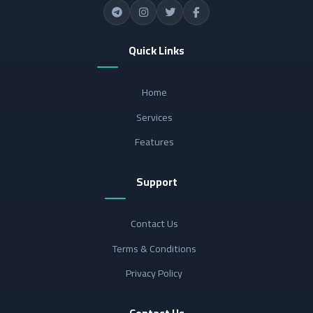
Quick Links
Home
Services
Features
Support
Contact Us
Terms & Conditions
Privacy Policy
Contact Us