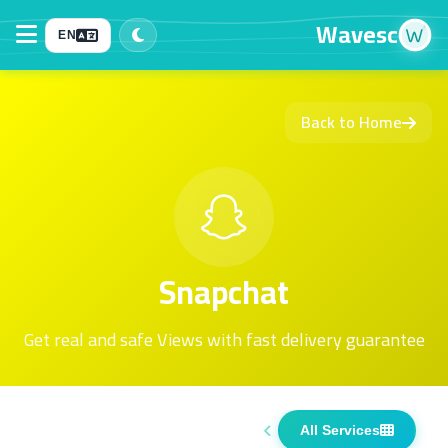
Wavesc
EN
Back to Home
Snapchat
Get real and safe Views with fast delivery guarantee
All Services