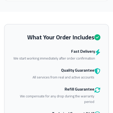
What Your Order Includes
Fast Delivery
We start working immediately after order confirmation
Quality Guarantee
All services from real and active accounts
Refill Guarantee
We compensate for any drop during the warranty
period