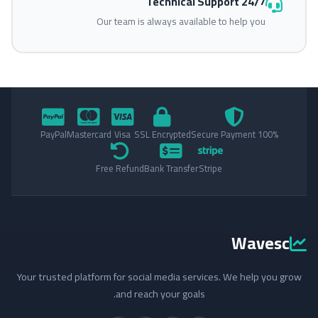
24/7 Technical Support
Our team is always available to help you
PayPal
Mastercard
Visa
SSL Encrypted
100% Secure Payment
Free Refund
Bank Transfer
Stripe
Wavesc
Your trusted platform for social media services. We help you grow
and reach your goals.