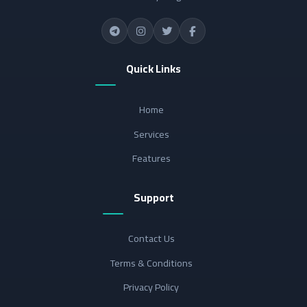
Quick Links
Home
Services
Features
Support
Contact Us
Terms & Conditions
Privacy Policy