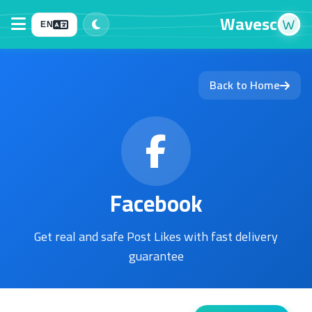
Wavesc
EN
Back to Home
Facebook
Get real and safe Post Likes with fast delivery
guarantee