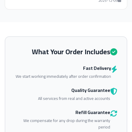
2025-12-09
What Your Order Includes
Fast Delivery
We start working immediately after order confirmation
Quality Guarantee
All services from real and active accounts
Refill Guarantee
We compensate for any drop during the warranty
period