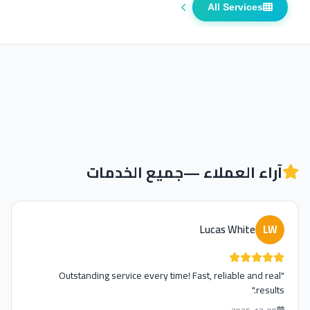
All Services
جميع الخدمات
آراء العملاء —
Lucas White
LW
"Outstanding service every time! Fast, reliable and real
results."