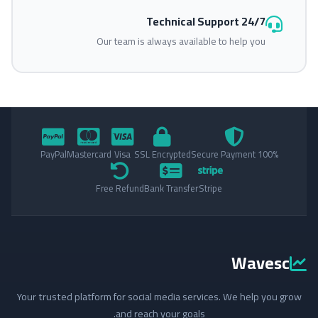
24/7 Technical Support
Our team is always available to help you
PayPal
Mastercard
Visa
SSL Encrypted
100% Secure Payment
Free Refund
Bank Transfer
Stripe
Wavesc
Your trusted platform for social media services. We help you grow
and reach your goals.