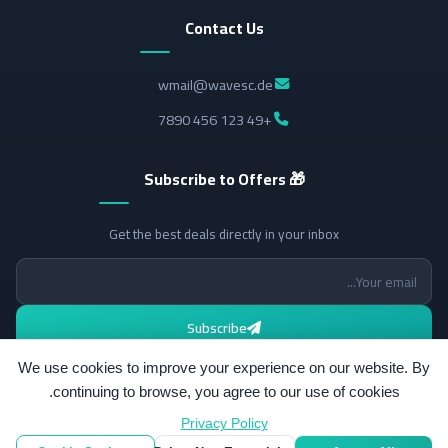
Contact Us
wmail@wavesc.de
+49 123 456 7890
🎁 Subscribe to Offers
Get the best deals directly in your inbox
Subscribe
We use cookies to improve your experience on our website. By
continuing to browse, you agree to our use of cookies.
Privacy Policy
All rights reserved.
© 2026 Wavesc.