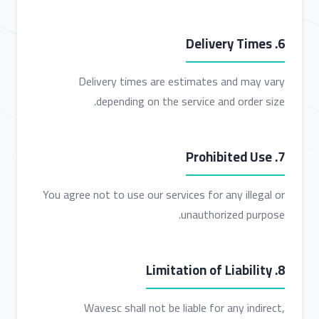
6. Delivery Times
Delivery times are estimates and may vary
depending on the service and order size.
7. Prohibited Use
You agree not to use our services for any illegal or
unauthorized purpose.
8. Limitation of Liability
Wavesc shall not be liable for any indirect,