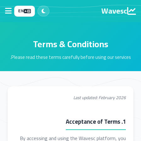
Wavesc
EN
Terms & Conditions
Please read these terms carefully before using our services.
Last updated: February 2026
1. Acceptance of Terms
By accessing and using the Wavesc platform, you