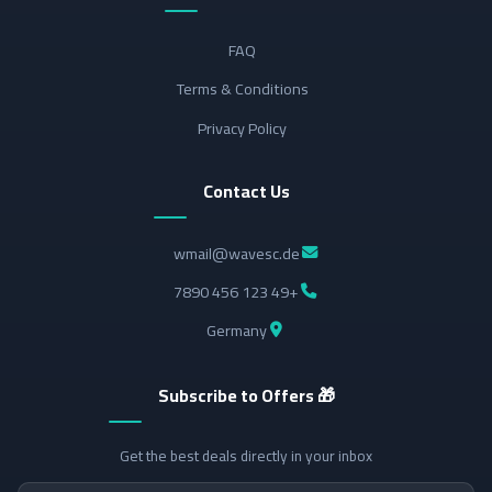
FAQ
Terms & Conditions
Privacy Policy
Contact Us
wmail@wavesc.de
+49 123 456 7890
Germany
🎁 Subscribe to Offers
Get the best deals directly in your inbox