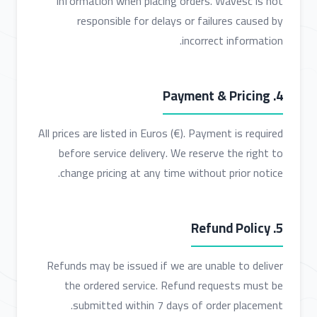
information when placing orders. Wavesc is not
responsible for delays or failures caused by
incorrect information.
4. Payment & Pricing
All prices are listed in Euros (€). Payment is required
before service delivery. We reserve the right to
change pricing at any time without prior notice.
5. Refund Policy
Refunds may be issued if we are unable to deliver
the ordered service. Refund requests must be
submitted within 7 days of order placement.