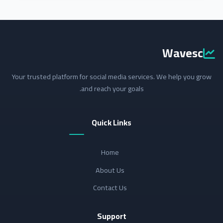
Wavesc
Your trusted platform for social media services. We help you grow
and reach your goals.
Quick Links
Home
About Us
Contact Us
Support