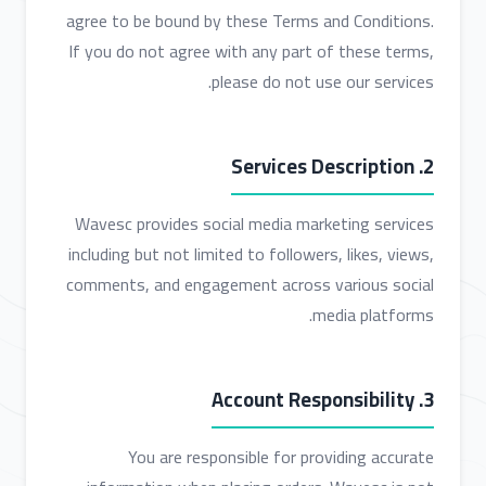
agree to be bound by these Terms and Conditions.
If you do not agree with any part of these terms,
please do not use our services.
2. Services Description
Wavesc provides social media marketing services
including but not limited to followers, likes, views,
comments, and engagement across various social
media platforms.
3. Account Responsibility
You are responsible for providing accurate