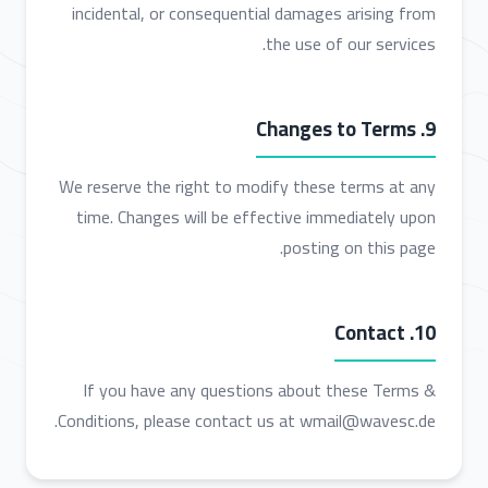
incidental, or consequential damages arising from
the use of our services.
9. Changes to Terms
We reserve the right to modify these terms at any
time. Changes will be effective immediately upon
posting on this page.
10. Contact
If you have any questions about these Terms &
Conditions, please contact us at wmail@wavesc.de.