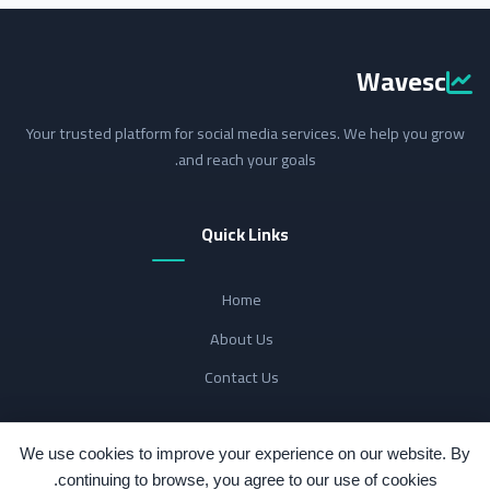
Wavesc
Your trusted platform for social media services. We help you grow
and reach your goals.
Quick Links
Home
About Us
Contact Us
Support
We use cookies to improve your experience on our website. By
continuing to browse, you agree to our use of cookies.