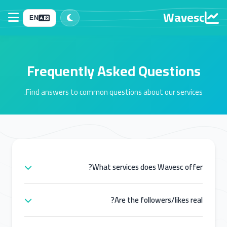
Wavesc
EN
Frequently Asked Questions
Find answers to common questions about our services.
What services does Wavesc offer?
Wavesc offers a wide range of social media
marketing services including followers, likes, views,
Are the followers/likes real?
comments, and engagement for platforms like
Yes, we provide high-quality services from real and
Instagram, TikTok, Facebook, YouTube, Snapchat,
active accounts. Our services are designed to help